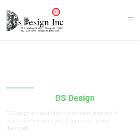
Since 2011
Welcome to
DS Design
Inc
DS Design is one of the most premium suppliers of
custom jewelry made with natural or lab grown
diamonds.