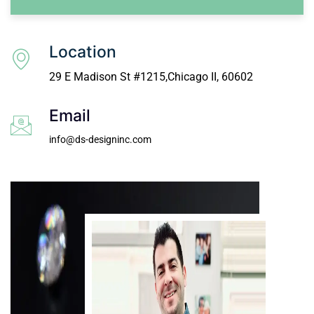
Location
29 E Madison St #1215,Chicago II, 60602
Email
info@ds-designinc.com