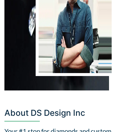
About DS Design Inc
Your #1 stop for diamonds and custom