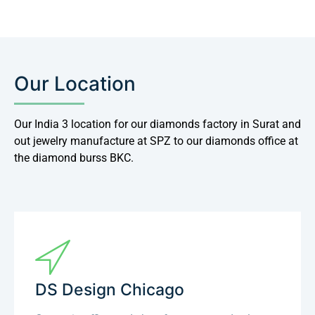
Our Location
Our India 3 location for our diamonds factory in Surat and
out jewelry manufacture at SPZ to our diamonds office at
the diamond burss BKC.
DS Design Chicago