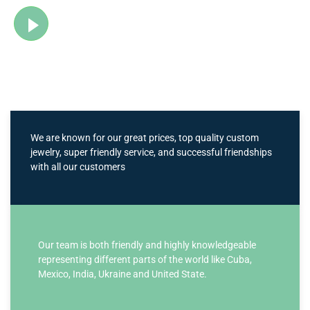
Watch Video
We are known for our great prices, top quality custom
jewelry, super friendly service, and successful friendships
with all our customers
Our team is both friendly and highly knowledgeable
representing different parts of the world like Cuba,
Mexico, India, Ukraine and United State.