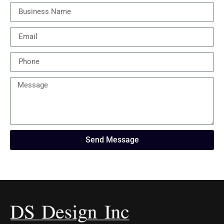
Send Message