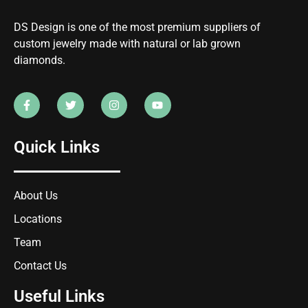
DS Design is one of the most premium suppliers of
custom jewelry made with natural or lab grown
diamonds.
Quick Links
About Us
Locations
Team
Contact Us
Useful Links