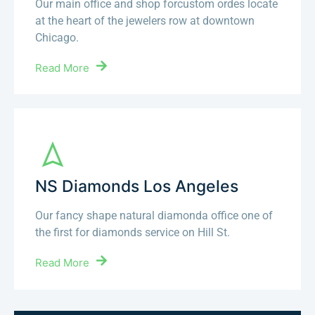
Our main office and shop forcustom ordes locate
at the heart of the jewelers row at downtown
Chicago.
Read More
NS Diamonds Los Angeles
Our fancy shape natural diamonda office one of
the first for diamonds service on Hill St.
Read More