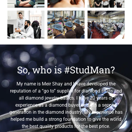
So, who is #StudMan?
My name is Meir Shay and I have developed the
reputation of a “go to” supplier for diamond studs and
all diamond jewelry basics. I have 20 years of
experience as a diamond buyer and am a second
generation in the diamond industry. My experience has
helped me build a strong foundation to give the world
the best quality products for the best price.