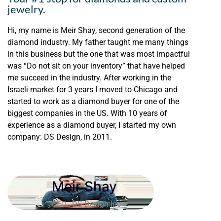
jewelry.
Hi, my name is Meir Shay, second generation of the
diamond industry. My father taught me many things
in this business but the one that was most impactful
was “Do not sit on your inventory” that have helped
me succeed in the industry. After working in the
Israeli market for 3 years I moved to Chicago and
started to work as a diamond buyer for one of the
biggest companies in the US. With 10 years of
experience as a diamond buyer, I started my own
company: DS Design, in 2011.
Meir Shay
CEO , DS Design Inc