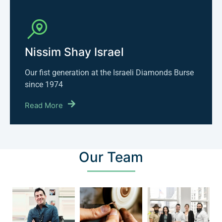
Nissim Shay Israel
Our fist generation at the Israeli Diamonds Burse
since 1974
Read More
Our Team