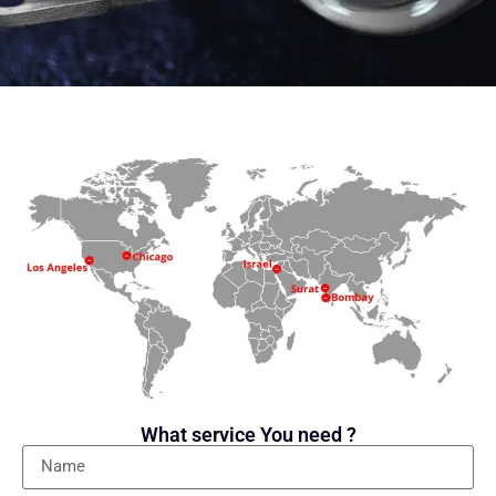
What service You need ?