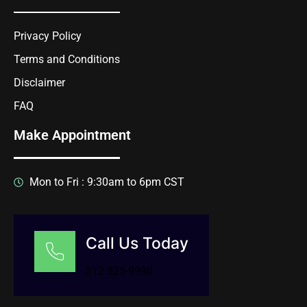
Privacy Policy
Terms and Conditions
Disclaimer
FAQ
Make Appointment
Mon to Fri : 9:30am to 6pm CST
Call Us Today
312 525-9990